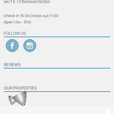
ΜΗ.Τ.Ε. 1173Κ094Α0192300
Check-in 15:00 Check-out 11:00
Open 1.04 - 31.10
FOLLOW US
REVIEWS
OUR PROPERTIES