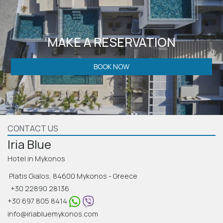
MAKE A RESERVATION
BOOK NOW
CONTACT US
Iria Blue
Hotel in Mykonos
Platis Gialos, 84600 Mykonos - Greece
+30 22890 28136
+30 697 805 8414
info@iriabluemykonos.com