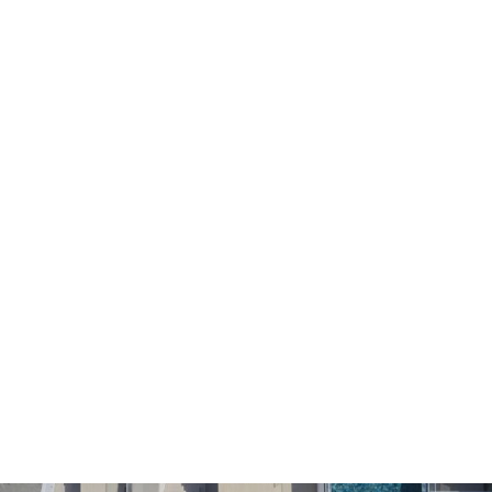
We recommend children and young people under 18 to
get their parent's permission before submitting their
personal data at the website.
Our website is functioning in secure environment SSL.
SUBMISSION OF PERSONAL DATA
I agree that my personal information which I submit in this
website is included in the personal data file that the
company maintains correctly and which is processed by
the company for the purpose of proper service, support
and monitoring of my current relationship with the
company exclusively for this reason retaining all rights
under EU Regulations 2016/679.